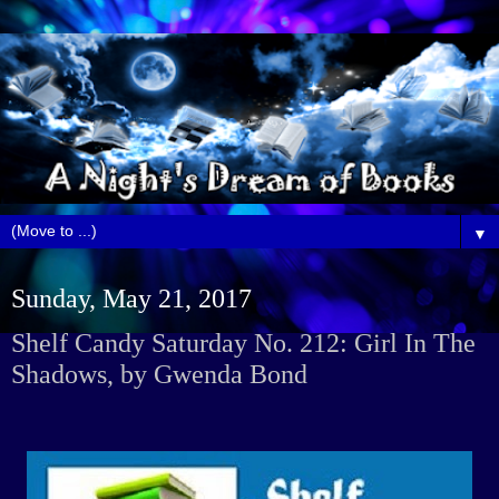
▼
Sunday, May 21, 2017
Shelf Candy Saturday No. 212: Girl In The
Shadows, by Gwenda Bond