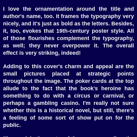
I love the ornamentation around the title and
author's name, too. It frames the typography very
nicely, and it's just as bold as the letters. Besides,
it, too, evokes that 19th-century poster style. All
of those flourishes complement the typography,
as well; they never overpower it. The overall
effect is very striking, indeed!
Adding to this cover's charm and appeal are the
small pictures placed at strategic points
throughout the image. The poker cards at the top
allude to the fact that the book's heroine has
something to do with a circus or carnival, or
perhaps a gambling casino. I'm really not sure
whether this is a historical novel, but still, there's
a feeling of some sort of show put on for the
public.