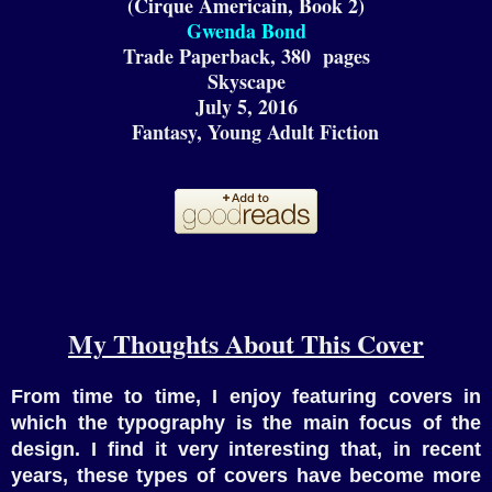
(Cirque Americain, Book 2)
Gwenda Bond
Trade Paperback,
380
pages
Skyscape
July
5
, 2016
F
antas
y
, Young Adult Fiction
My Thoughts About This Cover
From time to time, I enjoy featuring covers in
which the typography is the main focus of the
design. I find it very interesting that, in recent
years, these types of covers have become more