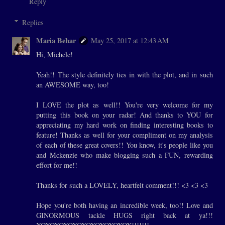
Reply
Replies
Maria Behar
May 25, 2017 at 12:43 AM
Hi, Michele!
Yeah!! The style definitely ties in with the plot, and in such
an AWESOME way, too!
I LOVE the plot as well!! You're very welcome for my
putting this book on your radar! And thanks to YOU for
appreciating my hard work on finding interesting books to
feature! Thanks as well for your compliment on my analysis
of each of these great covers!! You know, it's people like you
and Mckenzie who make blogging such a FUN, rewarding
effort for me!!
Thanks for such a LOVELY, heartfelt comment!!! <3 <3 <3
Hope you're both having an incredible week, too!! Love and
GINORMOUS tackle HUGS right back at ya!!!