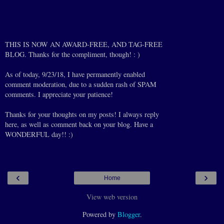
THIS IS NOW AN AWARD-FREE, AND TAG-FREE
BLOG. Thanks for the compliment, though! : )
As of today, 9/23/18, I have permanently enabled
comment moderation, due to a sudden rash of SPAM
comments. I appreciate your patience!
Thanks for your thoughts on my posts! I always reply
here, as well as comment back on your blog. Have a
WONDERFUL day!! :)
‹
›
Home
View web version
Powered by
Blogger
.