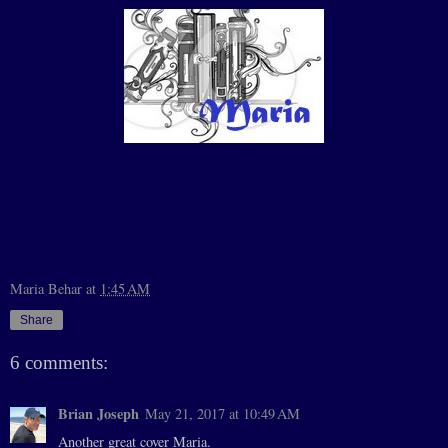
Maria Behar
at
1:45 AM
Share
6 comments:
Brian Joseph
May 21, 2017 at 10:49 AM
Another great cover Maria.