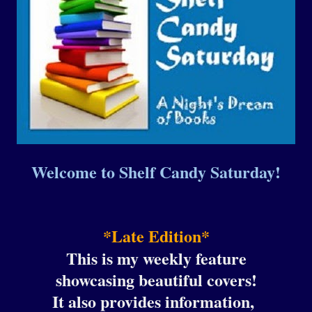
Welcome to Shelf Candy Saturday!
*Late Edition*
This is my weekly feature
showcasing beautiful covers!
It also provides information,