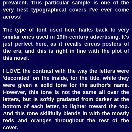
prevalent. This particular sample is one of the
very best typographical covers I've ever come
across!
The type of font used here harks back to very
similar ones used in 19th-century advertising. It's
just perfect here, as it recalls circus posters of
the era, and this is right in line with the plot of
this novel.
I LOVE the contrast with the way the letters were
'decorated' on the inside, for the title, while they
were given a solid tone for the author's name.
However, this tone is not the same all over the
letters, but is softly gradated from darker at the
bottom of each letter, to lighter toward the top.
And this tone skillfully blends in with the mostly
reds and oranges throughout the rest of the
cover.