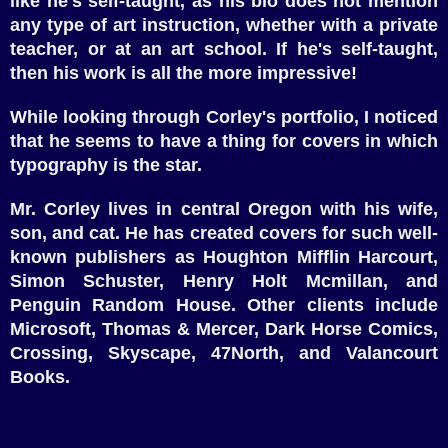
like he's self-taught, as his bio does not mention
any type of art instruction, whether with a private
teacher, or at an art school. If he's self-taught,
then his work is all the more impressive!
While looking through Corley's portfolio, I noticed
that he seems to have a thing for covers in which
typography is the star.
Mr. Corley lives in central Oregon with his wife,
son, and cat. He has created covers for such well-
known publishers as Houghton Mifflin Harcourt,
Simon Schuster, Henry Holt Mcmillan, and
Penguin Random House. Other clients include
Microsoft, Thomas & Mercer, Dark Horse Comics,
Crossing, Skyscape, 47North, and Valancourt
Books.