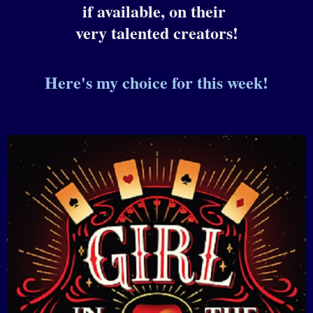
if available, on their
very talented creators!
Here's m
y choice for this week!