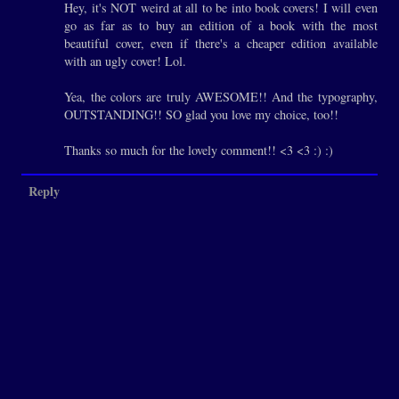
Hey, it's NOT weird at all to be into book covers! I will even
go as far as to buy an edition of a book with the most
beautiful cover, even if there's a cheaper edition available
with an ugly cover! Lol.
Yea, the colors are truly AWESOME!! And the typography,
OUTSTANDING!! SO glad you love my choice, too!!
Thanks so much for the lovely comment!! <3 <3 :) :)
Reply