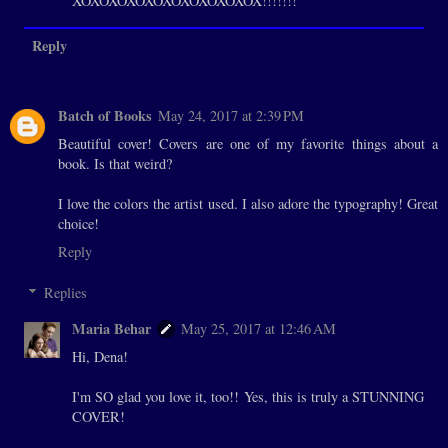
XOXOXOXOXOXOXOXOXOXOX!!!!!!!
Reply
Batch of Books
May 24, 2017 at 2:39 PM
Beautiful cover! Covers are one of my favorite things about a
book. Is that weird?
I love the colors the artist used. I also adore the typography! Great
choice!
Reply
Replies
Maria Behar
May 25, 2017 at 12:46 AM
Hi, Dena!
I'm SO glad you love it, too!! Yes, this is truly a STUNNING
COVER!