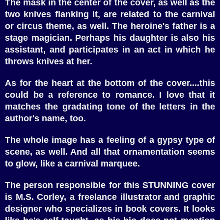
The mask in the center of the cover, as well as the
two knives flanking it, are related to the carnival
or circus theme, as well. The heroine's father is a
stage magician. Perhaps his daughter is also his
assistant, and participates in an act in which he
throws knives at her.
As for the heart at the bottom of the cover....this
could be a reference to romance. I love that it
matches the gradating tone of the letters in the
author's name, too.
The whole image has a feeling of a gypsy type of
scene, as well. And all that ornamentation seems
to glow, like a carnival marquee.
The person responsible for this STUNNING cover
is M.S. Corley, a freelance illustrator and graphic
designer who specializes in book covers. It looks