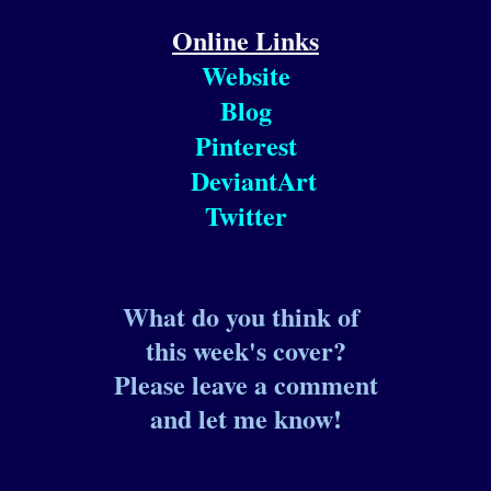
Online Links
Website
Blog
Pinterest
DeviantArt
Twitter
What do you think of
this week's cover?
Please leave a comment
and let me know!