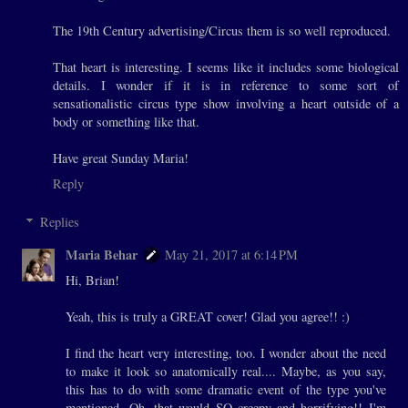
The 19th Century advertising/Circus them is so well reproduced.
That heart is interesting. I seems like it includes some biological
details. I wonder if it is in reference to some sort of
sensationalistic circus type show involving a heart outside of a
body or something like that.
Have great Sunday Maria!
Reply
Replies
Maria Behar
May 21, 2017 at 6:14 PM
Hi, Brian!
Yeah, this is truly a GREAT cover! Glad you agree!! :)
I find the heart very interesting, too. I wonder about the need
to make it look so anatomically real.... Maybe, as you say,
this has to do with some dramatic event of the type you've
mentioned. Oh, that would SO creepy and horrifying!! I'm