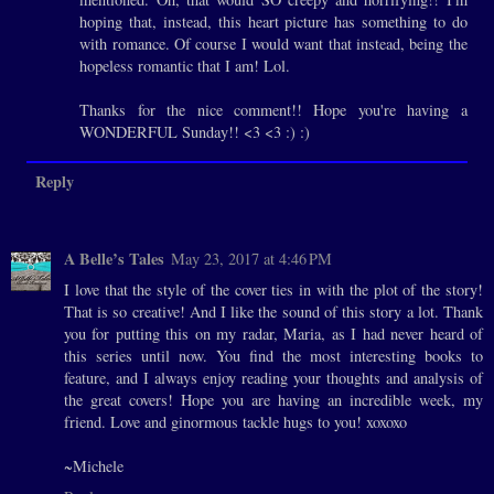
hoping that, instead, this heart picture has something to do
with romance. Of course I would want that instead, being the
hopeless romantic that I am! Lol.
Thanks for the nice comment!! Hope you're having a
WONDERFUL Sunday!! <3 <3 :) :)
Reply
A Belle’s Tales
May 23, 2017 at 4:46 PM
I love that the style of the cover ties in with the plot of the story!
That is so creative! And I like the sound of this story a lot. Thank
you for putting this on my radar, Maria, as I had never heard of
this series until now. You find the most interesting books to
feature, and I always enjoy reading your thoughts and analysis of
the great covers! Hope you are having an incredible week, my
friend. Love and ginormous tackle hugs to you! xoxoxo
~Michele