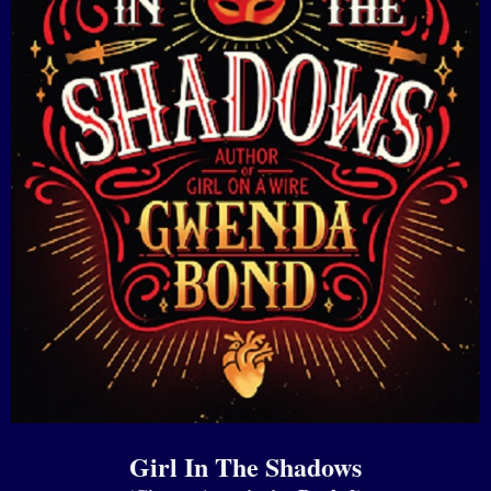
Girl In The Shadows