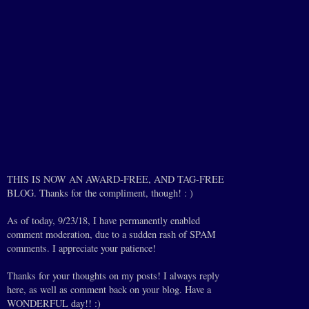
THIS IS NOW AN AWARD-FREE, AND TAG-FREE
BLOG. Thanks for the compliment, though! : )
As of today, 9/23/18, I have permanently enabled
comment moderation, due to a sudden rash of SPAM
comments. I appreciate your patience!
Thanks for your thoughts on my posts! I always reply
here, as well as comment back on your blog. Have a
WONDERFUL day!! :)