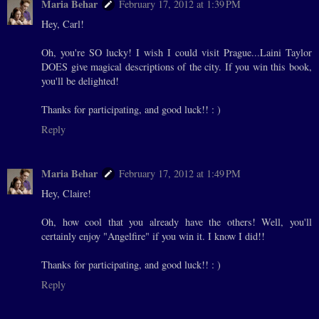
Maria Behar
February 17, 2012 at 1:39 PM
Hey, Carl!
Oh, you're SO lucky! I wish I could visit Prague...Laini Taylor
DOES give magical descriptions of the city. If you win this book,
you'll be delighted!
Thanks for participating, and good luck!! : )
Reply
Maria Behar
February 17, 2012 at 1:49 PM
Hey, Claire!
Oh, how cool that you already have the others! Well, you'll
certainly enjoy "Angelfire" if you win it. I know I did!!
Thanks for participating, and good luck!! : )
Reply