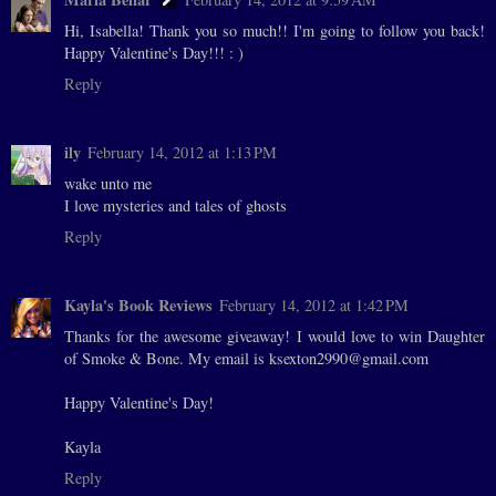
Hi, Isabella! Thank you so much!! I'm going to follow you back!
Happy Valentine's Day!!! : )
Reply
ily
February 14, 2012 at 1:13 PM
wake unto me
I love mysteries and tales of ghosts
Reply
Kayla's Book Reviews
February 14, 2012 at 1:42 PM
Thanks for the awesome giveaway! I would love to win Daughter
of Smoke & Bone. My email is ksexton2990@gmail.com
Happy Valentine's Day!
Kayla
Reply