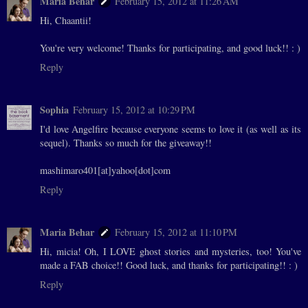
Maria Behar
February 15, 2012 at 11:26 AM
Hi, Chaantii!
You're very welcome! Thanks for participating, and good luck!! : )
Reply
Sophia
February 15, 2012 at 10:29 PM
I'd love Angelfire because everyone seems to love it (as well as its
sequel). Thanks so much for the giveaway!!
mashimaro401[at]yahoo[dot]com
Reply
Maria Behar
February 15, 2012 at 11:10 PM
Hi, micia! Oh, I LOVE ghost stories and mysteries, too! You've
made a FAB choice!! Good luck, and thanks for participating!! : )
Reply