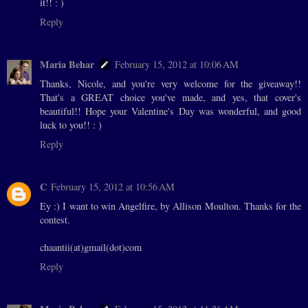
it!! : )
Reply
Maria Behar
February 15, 2012 at 10:06 AM
Thanks, Nicole, and you're very welcome for the giveaway!!
That's a GREAT choice you've made, and yes, that cover's
beautiful!! Hope your Valentine's Day was wonderful, and good
luck to you!! : )
Reply
C
February 15, 2012 at 10:56 AM
Ey :) I want to win Angelfire, by Allison Moulton. Thanks for the
contest.
chaantii(at)gmail(dot)com
Reply