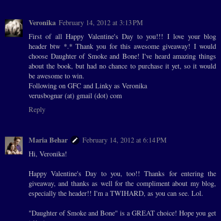
Veronika
February 14, 2012 at 3:13 PM
First of all Happy Valentine's Day to you!!! I love your blog
header btw *.* Thank you for this awesome giveaway! I would
choose Daughter of Smoke and Bone! I've heard amazing things
about the book, but had no chance to purchase it yet, so it would
be awesome to win.
Following on GFC and Linky as Veronika
verusbognar (at) gmail (dot) com
Reply
Maria Behar
February 14, 2012 at 6:14 PM
Hi, Veronika!
Happy Valentine's Day to you, too!! Thanks for entering the
giveaway, and thanks as well for the compliment about my blog,
especially the header!! I'm a TWIHARD, as you can see. Lol.
"Daughter of Smoke and Bone" is a GREAT choice! Hope you get