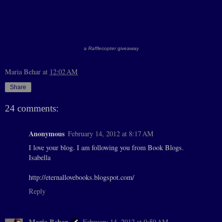
a
Rafflecopter
giveaway
Maria Behar
at
12:02 AM
Share
24 comments:
Anonymous
February 14, 2012 at 8:17 AM
I love your blog. I am following you from Book Blogs.
Isabella
http://eternallovebooks.blogspot.com/
Reply
Maria Behar
February 14, 2012 at 9:59 AM