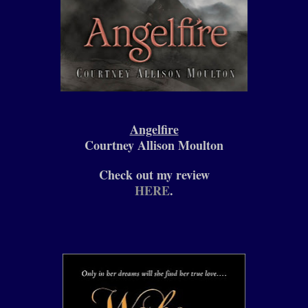
Angelfire
Courtney Allison Moulton
Check out my review
HERE
.