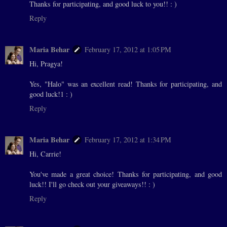
Thanks for participating, and good luck to you!! : )
Reply
Maria Behar
February 17, 2012 at 1:05 PM
Hi, Pragya!
Yes, "Halo" was an excellent read! Thanks for participating, and
good luck!1 : )
Reply
Maria Behar
February 17, 2012 at 1:34 PM
Hi, Carrie!
You've made a great choice! Thanks for participating, and good
luck!! I'll go check out your giveaways!! : )
Reply