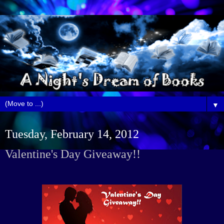
▼
Tuesday, February 14, 2012
Valentine's Day Giveaway!!