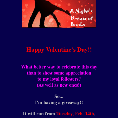
Happy Valentine's Day!!
What better way to celebrate this day
than to show some appreciation
to my loyal followers?
(As well as new ones!)
So...
I'm having a giveaway!!
It will run from
Tuesday, Feb. 14th
,