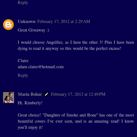
Reply
Unknown
February 17, 2012 at 2:29 AM
Great Giveaway :)
I would choose Angelfire, as I have the other 3! Plus I have been
dying to read it anyway so this would be the perfect excuse!
Claire
adam-claire@hotmail.com
Reply
Maria Behar
February 17, 2012 at 12:49 PM
Hi, Kimberly!
Great choice! "Daughter of Smoke and Bone" has one of the most
beautiful covers I've ever seen, nnd is an amazing read! I know
you'll enjoy it!