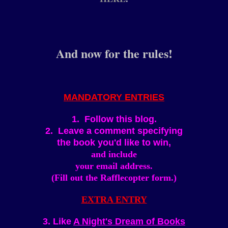
And now for the rules!
MANDATORY ENTRIES
1. Follow this blog.
2. Leave a comment specifying
the book you'd like to win,
and include
your email address.
(Fill out the Rafflecopter form.)
EXTRA ENTRY
3. Like
A Night's Dream of Books