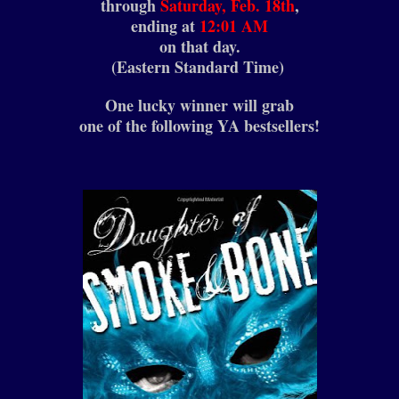
through
Saturday, Feb. 18th
,
ending at
12:01 AM
on that day.
(Eastern Standard Time)
One lucky winner will grab
one of the following YA bestsellers!