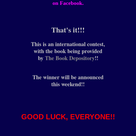
on Facebook.
That's it!!!
This is an international contest,
with the book being provided
by
The Book Depository
!!
The winner will be announced
this weekend!!
GOOD LUCK, EVERYONE!!