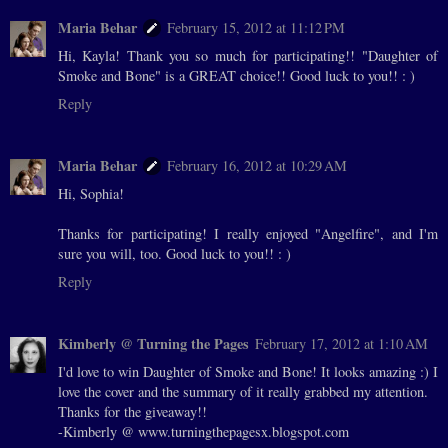
Maria Behar
February 15, 2012 at 11:12 PM
Hi, Kayla! Thank you so much for participating!! "Daughter of
Smoke and Bone" is a GREAT choice!! Good luck to you!! : )
Reply
Maria Behar
February 16, 2012 at 10:29 AM
Hi, Sophia!
Thanks for participating! I really enjoyed "Angelfire", and I'm
sure you will, too. Good luck to you!! : )
Reply
Kimberly @ Turning the Pages
February 17, 2012 at 1:10 AM
I'd love to win Daughter of Smoke and Bone! It looks amazing :) I
love the cover and the summary of it really grabbed my attention.
Thanks for the giveaway!!
-Kimberly @ www.turningthepagesx.blogspot.com