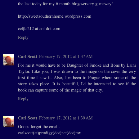
the last today for my 6 month blogoversary giveaway!
http://sweetsouthernhome.wordpress.com
celjla212 at aol dot com
Reply
Carl Scott
February 17, 2012 at 1:37 AM
For me it would have to be Daughter of Smoke and Bone by Laini
Taylor. Like you, I was drawn to the image on the cover the very
first time I saw it. Also, I've been to Prague where some of the
story takes place. It is beautiful, I'd be interested to see if the
book can capture some of the magic of that city.
Reply
Carl Scott
February 17, 2012 at 1:39 AM
Ooops forgot the email.
carlscott(at)prodigy(dot)net(dot)mx