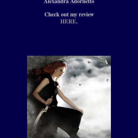
Alexandra Adornetto
Check out my review
HERE
.