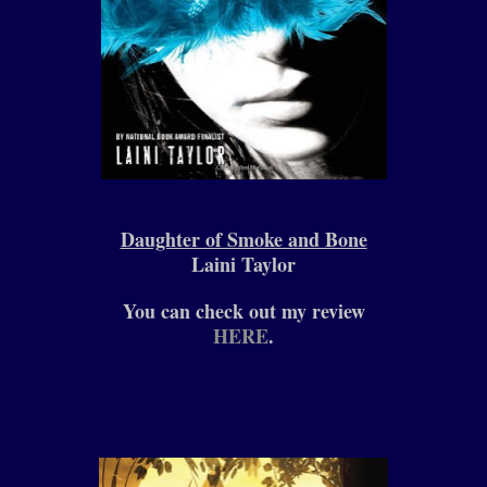
Daughter of Smoke and Bone
Laini Taylor
You can check out my review
HERE
.