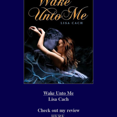
Wake Unto Me
Lisa Cach
Check out my review
HERE
.