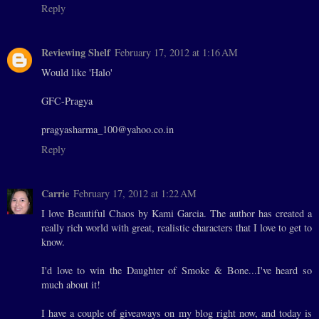
Reply
Reviewing Shelf
February 17, 2012 at 1:16 AM
Would like 'Halo'
GFC-Pragya
pragyasharma_100@yahoo.co.in
Reply
Carrie
February 17, 2012 at 1:22 AM
I love Beautiful Chaos by Kami Garcia. The author has created a
really rich world with great, realistic characters that I love to get to
know.
I'd love to win the Daughter of Smoke & Bone...I've heard so
much about it!
I have a couple of giveaways on my blog right now, and today is