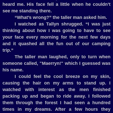
heard me. His face fell a little when he couldn’t
see me standing there.
“What’s wrong?” the taller man asked him.
I watched as Tallyn shrugged. “I was just
thinking about how I was going to have to see
your face every morning for the next few days
and it quashed all the fun out of our camping
trip.”
The taller man laughed, only to turn when
someone called, "Maerryn!" which I guessed was
his name.
I could feel the cool breeze on my skin,
causing the hair on my arms to stand up. I
watched with interest as the men finished
packing up and began to ride away. I followed
them through the forest I had seen a hundred
times in my dreams. After a few hours they