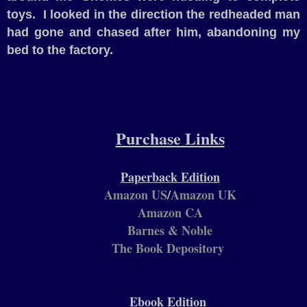
toys.
I looked in the direction the redheaded man
had gone and chased after him, abandoning my
bed to the factory.
Purchase Links
Paperback Edition
Amazon US
/
Amazon UK
Amazon CA
Barnes & Noble
The Book Depository
Ebook Edition