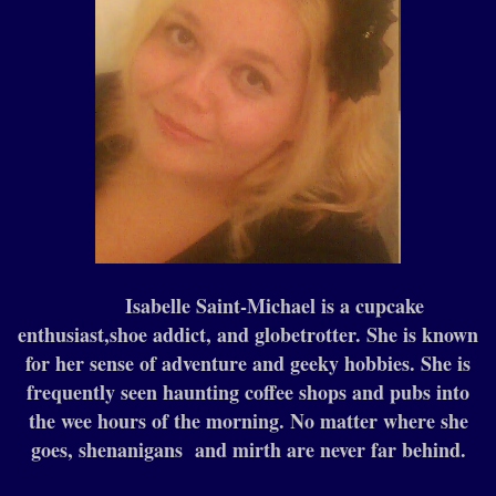
Isabelle Saint-Michael is a cupcake
enthusiast,shoe addict, and globetrotter. She is known
for her sense of adventure and geeky hobbies. She is
frequently seen haunting coffee shops and pubs into
the wee hours of the morning. No matter where she
goes, shenanigans and mirth are never far behind.