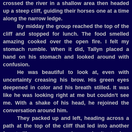
crossed the river in a shallow area then headed
up a steep cliff, guiding their horses one at a time
along the narrow ledge.
By midday the group reached the top of the
cliff and stopped for lunch. The food smelled
amazing cooked over the open fire. I felt my
stomach rumble. When it did, Tallyn placed a
hand on his stomach and looked around with
confusion.
He was beautiful to look at, even with
uncertainty creasing his brow. His green eyes
deepened in color and his breath stilled. It was
like he was looking right at me but couldn’t see
me. With a shake of his head, he rejoined the
conversation around him.
They packed up and left, heading across a
path at the top of the cliff that led into another