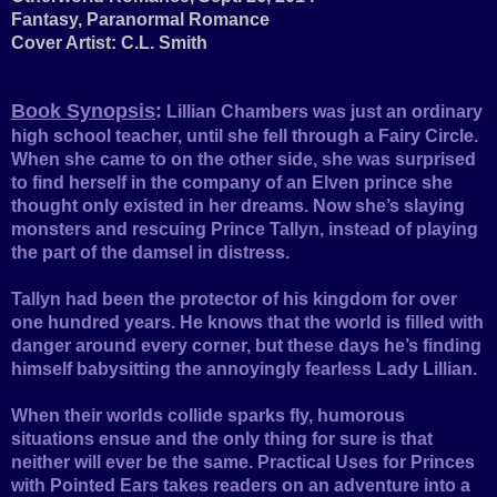
Fantasy, Paranormal Romance
Cover Artist: C.L. Smith
Book Synopsis
:
Lillian Chambers was just an ordinary
high school teacher, until she fell through a Fairy Circle.
When she came to on the other side, she was surprised
to find herself in the company of an Elven prince she
thought only existed in her dreams. Now she’s slaying
monsters and rescuing Prince Tallyn, instead of playing
the part of the damsel in distress.
Tallyn had been the protector of his kingdom for over
one hundred years. He knows that the world is filled with
danger around every corner, but these days he’s finding
himself babysitting the annoyingly fearless Lady Lillian.
When their worlds collide sparks fly, humorous
situations ensue and the only thing for sure is that
neither will ever be the same. Practical Uses for Princes
with Pointed Ears takes readers on an adventure into a