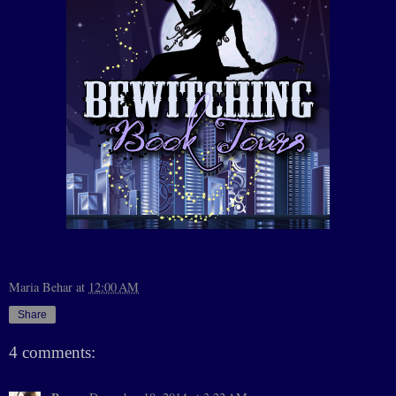
Maria Behar
at
12:00 AM
Share
4 comments: