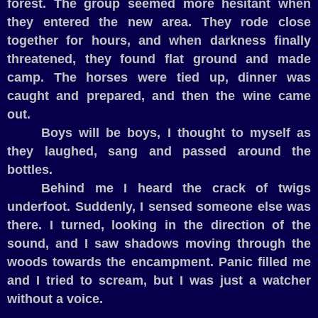
forest. The group seemed more hesitant when
they entered the new area. They rode close
together for hours, and when darkness finally
threatened, they found flat ground and made
camp. The horses were tied up, dinner was
caught and prepared, and then the wine came
out.
Boys will be boys, I thought to myself as
they laughed, sang and passed around the
bottles.
Behind me I heard the crack of twigs
underfoot. Suddenly, I sensed someone else was
there. I turned, looking in the direction of the
sound, and I saw shadows moving through the
woods towards the encampment. Panic filled me
and I tried to scream, but I was just a watcher
without a voice.