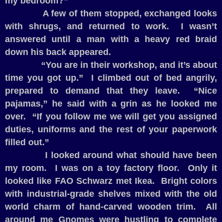
my bedroom?”
A few of them stopped, exchanged looks
with shrugs, and returned to work.
I wasn’t
answered until a man with a heavy red braid
down his back appeared.
“You are in their workshop, and it’s about
time you got up.”
I climbed out of bed angrily,
prepared to demand that they leave.
“Nice
pajamas,” he said with a grin as he looked me
over.
“If you follow me we will get you assigned
duties, uniforms and the rest of your paperwork
filled out.”
I looked around what should have been
my room.
I was on a toy factory floor.
Only it
looked like FAO Schwarz met Ikea.
Bright colors
with industrial-grade shelves mixed with the old
world charm of hand-carved wooden trim.
All
around me Gnomes were hustling to complete