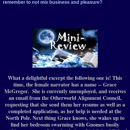
remember to not mix business and pleasure?
What a delightful excerpt the following one is! This
time, the female narrator has a name -- Grace
McGregor. She is currently unemployed, and receives
an email from the Otherworld Alignment Council,
requesting that she send them her resume as well as a
completed application, as her help is needed at the
North Pole.
Next thing Grace knows, she wakes up to
find her bedroom swarming with Gnomes busily