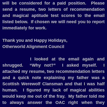
will be considered for a paid position.
Please
send a resume, two letters of recommendation
and magical aptitude test scores to the email
listed below.
If chosen we will need you to report
immediately for work.
Thank you and Happy Holidays,
Otherworld Alignment Council
I looked at the email again and
shrugged.
“Why not?”
I asked myself.
I
attached my resume, two recommendation letters
and a quick note explaining my father was a
Scottish Werewolf Clansman and that I was half
human.
I figured my lack of magical abilities
would keep me out of the fray.
My father told me
to always answer the OAC right when they