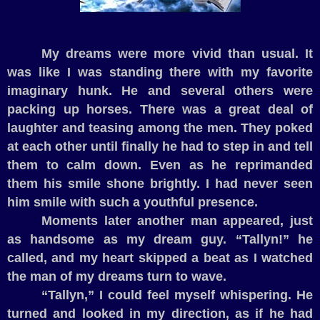
My dreams were more vivid than usual. It
was like I was standing there with my favorite
imaginary hunk. He and several others were
packing up horses. There was a great deal of
laughter and teasing among the men. They poked
at each other until finally he had to step in and tell
them to calm down. Even as he reprimanded
them his smile shone brightly. I had never seen
him smile with such a youthful presence.
Moments later another man appeared, just
as handsome as my dream guy. “Tallyn!” he
called, and my heart skipped a beat as I watched
the man of my dreams turn to wave.
“Tallyn,” I could feel myself whispering. He
turned and looked in my direction, as if he had