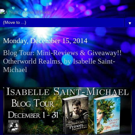
▼
Monday, December 15, 2014
Blog Tour: Mini-Reviews & Giveaway!!
Otherworld Realms, by Isabelle Saint-
Michael