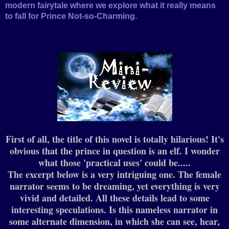
modern fairytale where we explore what it really means
to fall for Prince Not-so-Charming.
First of all, the title of this novel is totally hilarious! It's
obvious that the prince in question is an elf. I wonder
what those 'practical uses' could be.....
The excerpt below is a very intriguing one. The female
narrator seems to be dreaming, yet everything is very
vivid and detailed.
All these details lead to some
interesting speculations. Is this nameless narrator in
some alternate dimension, in which she can see, hear,