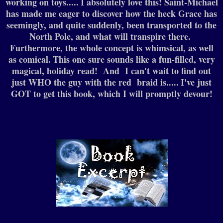
working on toys.....
I absolutely love this! Saint-Michael
has made me eager to discover how the heck Grace has
seemingly, and quite suddenly, been transported to the
North Pole, and what will transpire there.
Furthermore, the whole concept is whimsical, as well
as comical.
This one sure sounds like a fun-filled, very
magical, holiday read! And I can't wait to find out
just WHO the guy with the red braid is.....
I've just
GOT to get this book, which I will promptly devour!