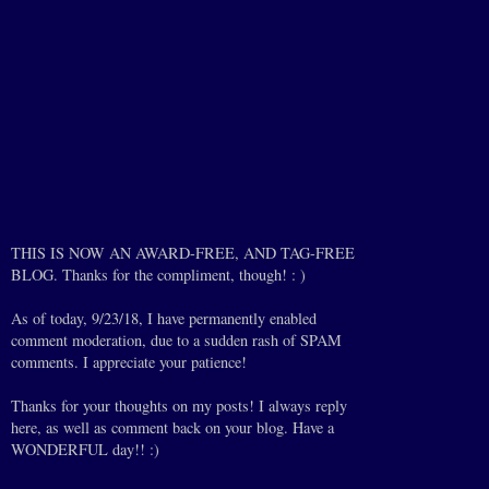
THIS IS NOW AN AWARD-FREE, AND TAG-FREE
BLOG. Thanks for the compliment, though! : )
As of today, 9/23/18, I have permanently enabled
comment moderation, due to a sudden rash of SPAM
comments. I appreciate your patience!
Thanks for your thoughts on my posts! I always reply
here, as well as comment back on your blog. Have a
WONDERFUL day!! :)