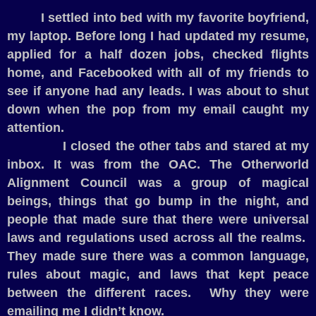
I settled into bed with my favorite boyfriend,
my laptop. Before long I had updated my resume,
applied for a half dozen jobs, checked flights
home, and Facebooked with all of my friends to
see if anyone had any leads. I was about to shut
down when the pop from my email caught my
attention.
I closed the other tabs and stared at my
inbox. It was from the OAC. The Otherworld
Alignment Council was a group of magical
beings, things that go bump in the night, and
people that made sure that there were universal
laws and regulations used across all the realms.
They made sure there was a common language,
rules about magic, and laws that kept peace
between the different races.
Why they were
emailing me I didn’t know.