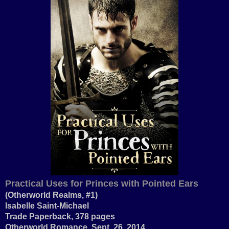
Practical Uses for Princes with Pointed Ears
(Otherworld Realms, #1)
Isabelle Saint-Michael
Trade Paperback, 378 pages
Otherworld Romance, Sept. 26, 2014