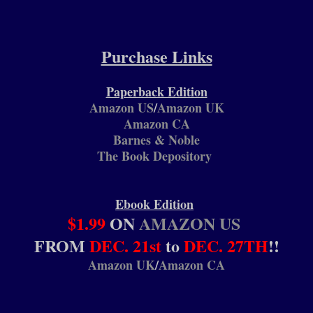
Purchase Links
Paperback Edition
Amazon US
/
Amazon UK
Amazon CA
Barnes & Noble
The Book Depository
Ebook Edition
$1.99
ON
AMAZON US
FROM
DEC. 21st
to
DEC. 27TH
!!
Amazon UK
/
Amazon CA