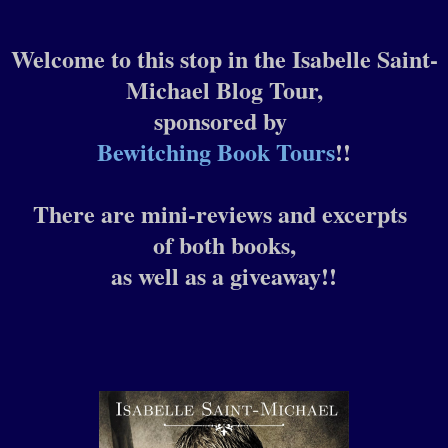
Welcome to this stop in the Isabelle Saint-
Michael Blog Tour,
sponsored by
Bewitching Book Tours
!!
There are mini-reviews and excerpts
of both books,
as well as a giveaway!!