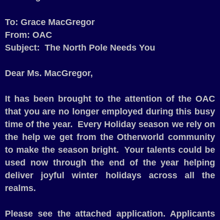
To: Grace MacGregor
From: OAC
Subject:
The North Pole Needs You
Dear Ms. MacGregor,
It has been brought to the attention of the OAC
that you are no longer employed during this busy
time of the year.
Every Holiday season we rely on
the help we get from the Otherworld community
to make the season bright.
Your talents could be
used now through the end of the year helping
deliver joyful winter holidays across all the
realms.
Please see the attached application. Applicants