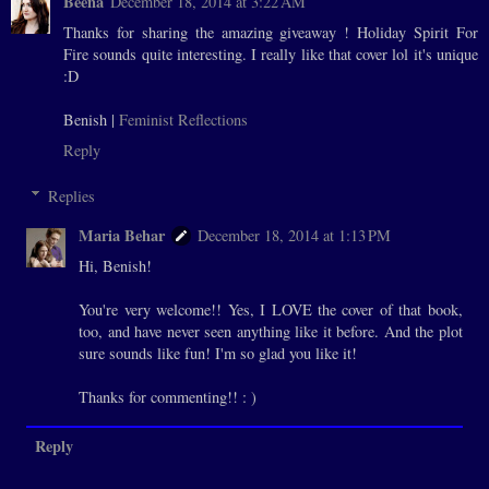
Beena
December 18, 2014 at 3:22 AM
Thanks for sharing the amazing giveaway ! Holiday Spirit For
Fire sounds quite interesting. I really like that cover lol it's unique
:D
Benish |
Feminist Reflections
Reply
Replies
Maria Behar
December 18, 2014 at 1:13 PM
Hi, Benish!
You're very welcome!! Yes, I LOVE the cover of that book,
too, and have never seen anything like it before. And the plot
sure sounds like fun! I'm so glad you like it!
Thanks for commenting!! : )
Reply