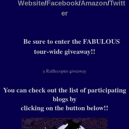
Website
/
Facebook
/
Amazon
/
Twitt
er
Be sure to enter the FABULOUS
tour-wide giveaway!!
a Rafflecopter giveaway
You can check out the list of participating
blogs by
clicking on the button below!!