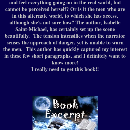
and feel everything going on in the real world, but
cannot be perceived herself? Or is it the men who are
in this alternate world, to which she has access,
although she's not sure how?
The author, Isabelle
Saint-Michael, has certainly set up the scene
beautifully. The tension intensifies when the narrator
senses the approach of danger, yet is unable to warn
the men. This author has quickly captured my interest
in these few short paragraphs, and I definitely want to
know more!
I really need to get this book!!