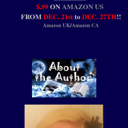
$.99
ON
AMAZON US
FROM
DEC. 21st
to
DEC. 27TH
!!
Amazon UK
/
Amazon CA