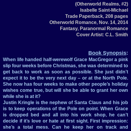
(Otherworld Realms, #2)
Isabelle Saint-Michael
Trade Paperback, 208 pages
Otherworld Romance, Nov. 14, 2014
Fantasy, Paranormal Romance
Cover Artist: C.L. Smith
Book Synopsis
:
When life handed half-werewolf Grace MacGregor a pink
slip four weeks before Christmas, she was determined to
get back to work as soon as possible. She just didn’t
expect it to be the very next day – or at the North Pole.
She now has four weeks to make other people’s holiday
wishes come true, but will she be able to grant her own
while she is at it?
Justin Kringle is the nephew of Santa Claus and his job
is to keep operations of the Pole on point. When Grace
is dropped bed and all into his work shop, he can’t
decide if it’s love or hate at first sight. First impression:
she’s a total mess. Can he keep her on track and