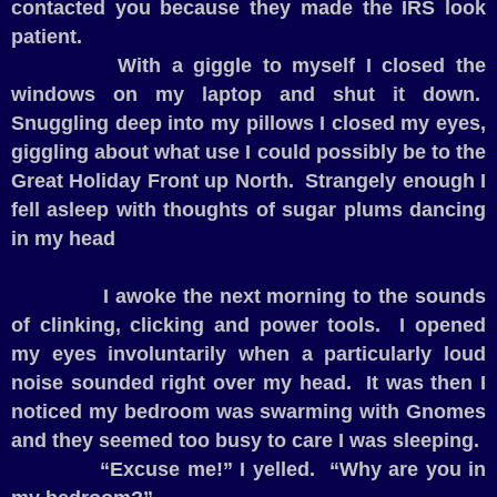
contacted you because they made the IRS look
patient.
With a giggle to myself I closed the
windows on my laptop and shut it down.
Snuggling deep into my pillows I closed my eyes,
giggling about what use I could possibly be to the
Great Holiday Front up North.
Strangely enough I
fell asleep with thoughts of sugar plums dancing
in my head
I awoke the next morning to the sounds
of clinking, clicking and power tools.
I opened
my eyes involuntarily when a particularly loud
noise sounded right over my head.
It was then I
noticed my bedroom was swarming with Gnomes
and they seemed too busy to care I was sleeping.
“Excuse me!” I yelled.
“Why are you in