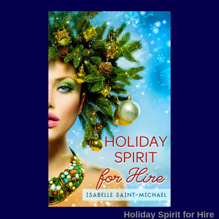
Holiday Spirit for Hire