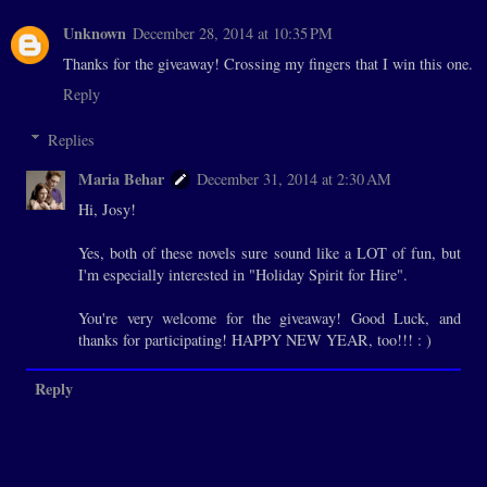
Unknown
December 28, 2014 at 10:35 PM
Thanks for the giveaway! Crossing my fingers that I win this one.
Reply
Replies
Maria Behar
December 31, 2014 at 2:30 AM
Hi, Josy!
Yes, both of these novels sure sound like a LOT of fun, but
I'm especially interested in "Holiday Spirit for Hire".
You're very welcome for the giveaway! Good Luck, and
thanks for participating! HAPPY NEW YEAR, too!!! : )
Reply